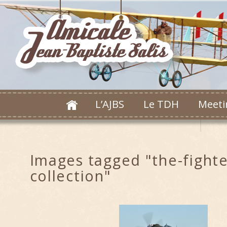
L’AJBS
Le TDH
Meeti
Images tagged "the-fighte
collection"