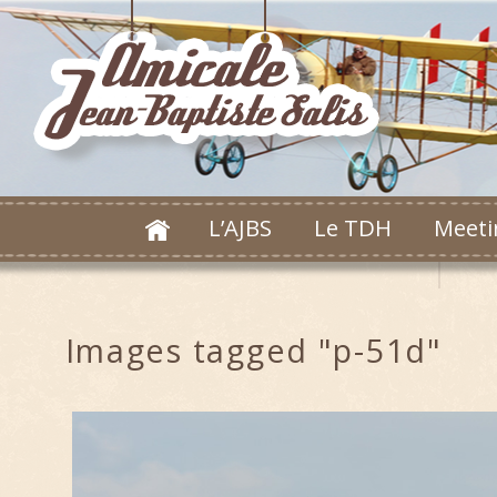
L’AJBS
Le TDH
Meeti
Images tagged "p-51d"