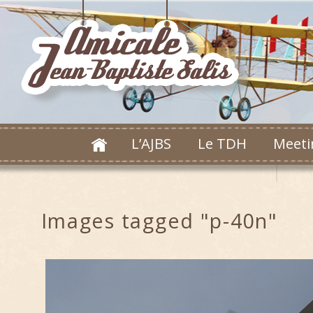
L’AJBS
Le TDH
Meeti
Images tagged "p-40n"