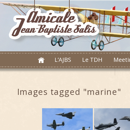
L’AJBS
Le TDH
Meeti
Images tagged "marine"