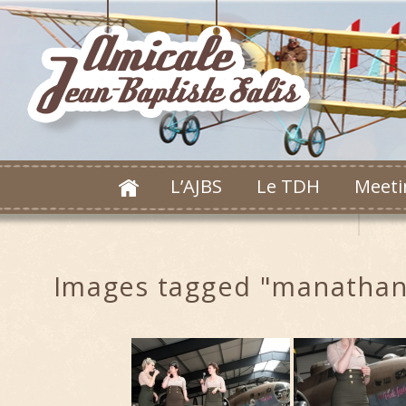
L’AJBS
Le TDH
Meeti
Images tagged "manathan