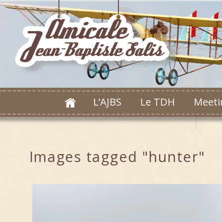
L’AJBS
Le TDH
Meeti
Images tagged "hunter"