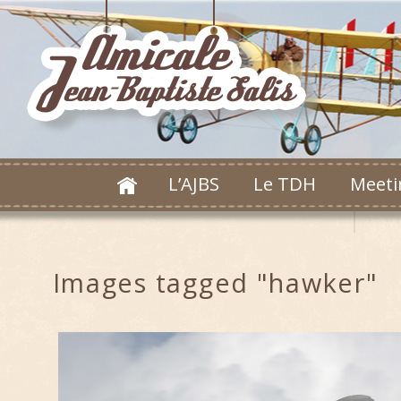
L’AJBS
Le TDH
Meeti
Images tagged "hawker"