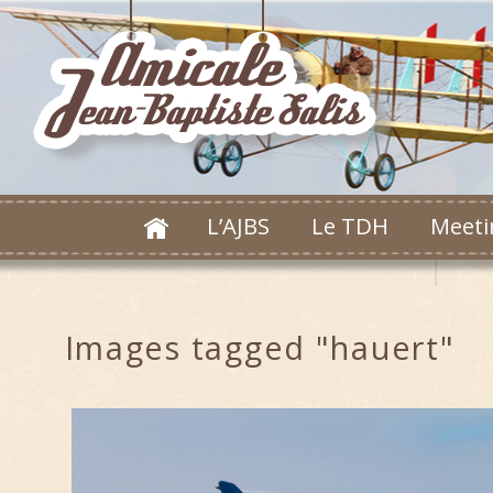
L’AJBS
Le TDH
Meeti
Images tagged "hauert"