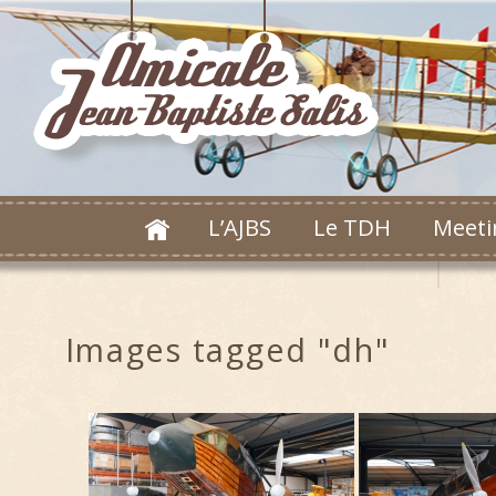
L’AJBS
Le TDH
Meeti
Images tagged "dh"