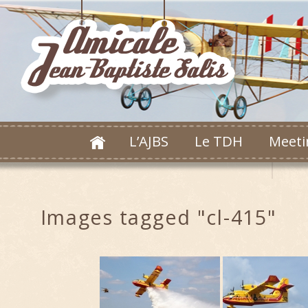
L’AJBS
Le TDH
Meeti
Images tagged "cl-415"