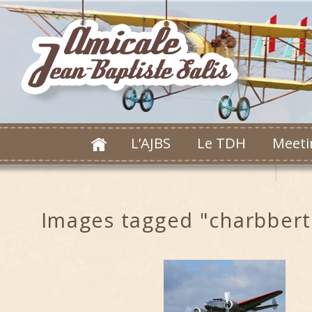
L’AJBS
Le TDH
Meeti
Images tagged "charbbert