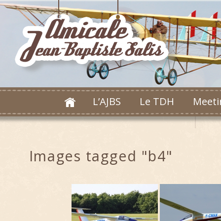
L’AJBS
Le TDH
Meeti
Images tagged "b4"