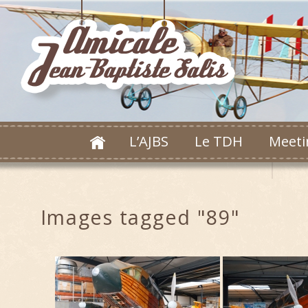
L’AJBS
Le TDH
Meeti
Images tagged "89"